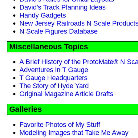
David's Track Planning Ideas
Handy Gadgets
New Jersey Railroads N Scale Product
N Scale Figures Database
Miscellaneous Topics
A Brief History of the ProtoMate® N Sc
Adventures in T Gauge
T Gauge Headquarters
The Story of Hyde Yard
Original Magazine Article Drafts
Galleries
Favorite Photos of My Stuff
Modeling Images that Take Me Away