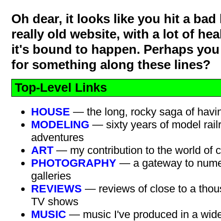
Oh dear, it looks like you hit a bad l
really old website, with a lot of hea
it's bound to happen. Perhaps you
for something along these lines?
Top-Level Links
HOUSE
— the long, rocky saga of havi
MODELING
— sixty years of model rail
adventures
ART
— my contribution to the world of c
PHOTOGRAPHY
— a gateway to nume
galleries
REVIEWS
— reviews of close to a thou
TV shows
MUSIC
— music I've produced in a wide 