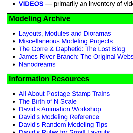
VIDEOS
— primarily an inventory of vi
Modeling Archive
Layouts, Modules and Dioramas
Miscellaneous Modeling Projects
The Gorre & Daphetid: The Lost Blog
James River Branch: The Original Webs
Nanodreams
Information Resources
All About Postage Stamp Trains
The Birth of N Scale
David's Animation Workshop
David's Modeling Reference
David's Random Modeling Tips
David's Rules for Small Layouts