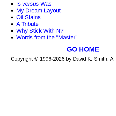
Is
versus
Was
My Dream Layout
Oil Stains
A Tribute
Why Stick With N?
Words from the "Master"
GO HOME
Copyright © 1996-2026 by David K. Smith. Al