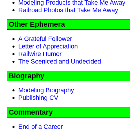
Modeling Products that Take Me Away
Railroad Photos that Take Me Away
Other Ephemera
A Grateful Follower
Letter of Appreciation
Railwire Humor
The Sceniced and Undecided
Biography
Modeling Biography
Publishing CV
Commentary
End of a Career