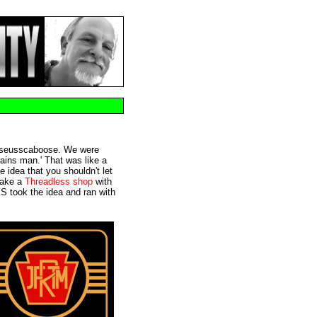
m @seusscaboose. We were
trains man.' That was like a
e idea that you shouldn't let
make a
Threadless shop
with
S took the idea and ran with