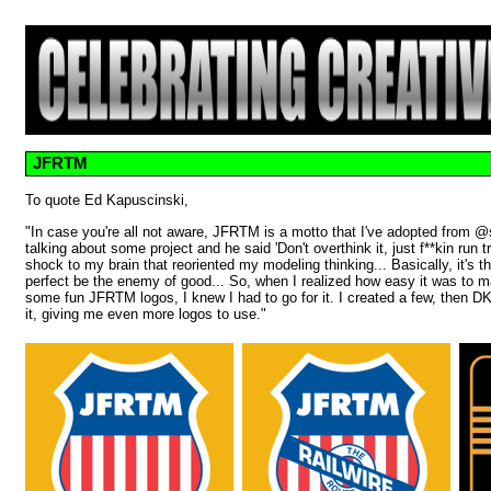
JFRTM
To quote Ed Kapuscinski,
"In case you're all not aware, JFRTM is a motto that I've adopted fro
talking about some project and he said 'Don't overthink it, just f**kin run 
shock to my brain that reoriented my modeling thinking... Basically, it's th
perfect be the enemy of good... So, when I realized how easy it was to 
some fun JFRTM logos, I knew I had to go for it. I created a few, then DK
it, giving me even more logos to use."