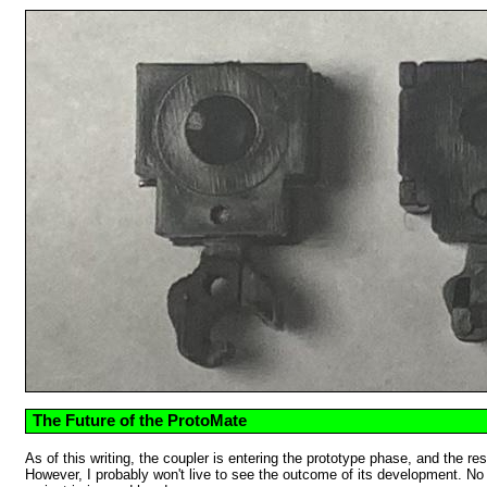
The Future of the ProtoMate
As of this writing, the coupler is entering the prototype phase, and the re
However, I probably won't live to see the outcome of its development. No m