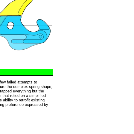
 few failed attempts to
cture the complex spring shape;
crapped everything but the
that relied on a simplified
bility to retrofit existing
ing preference expressed by