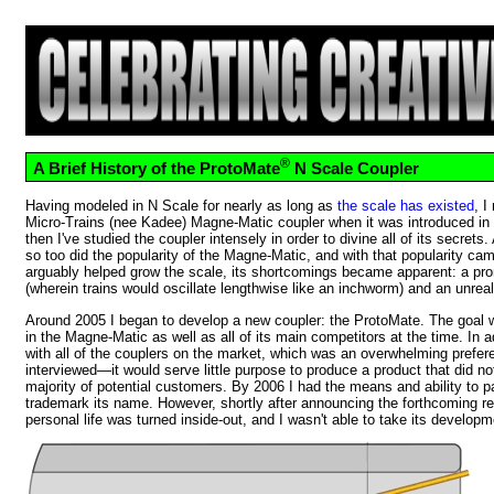
®
A Brief History of the ProtoMate
N Scale Coupler
Having modeled in N Scale for nearly as long as
the scale has existed
, I
Micro-Trains (nee Kadee) Magne-Matic coupler when it was introduced in 
then I've studied the coupler intensely in order to divine all of its secrets
so too did the popularity of the Magne-Matic, and with that popularity cam
arguably helped grow the scale, its shortcomings became apparent: a pro
(wherein trains would oscillate lengthwise like an inchworm) and an unrea
Around 2005 I began to develop a new coupler: the ProtoMate. The goal 
in the Magne-Matic as well as all of its main competitors at the time. In a
with all of the couplers on the market, which was an overwhelming prefe
interviewed—it would serve little purpose to produce a product that did no
majority of potential customers. By 2006 I had the means and ability to p
trademark its name. However, shortly after announcing the forthcoming 
personal life was turned inside-out, and I wasn't able to take its developm