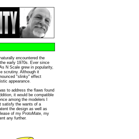
 naturally encountered the
the early 1970s. Ever since
. As N Scale grew in popularity,
e scrutiny. Although it
nounced "slinky" effect
listic appearance.
was to address the flaws found
ddition, it would be compatible
rence among the modelers I
t satisfy the wants of a
atent the design as well as
release of my ProtoMate, my
ent any further.