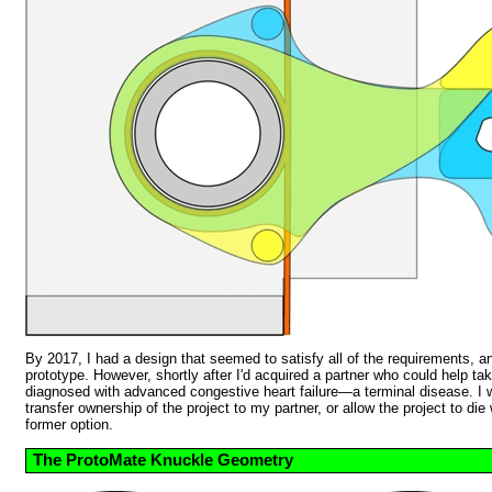
By 2017, I had a design that seemed to satisfy all of the requirements, a
prototype. However, shortly after I'd acquired a partner who could help tak
diagnosed with advanced congestive heart failure—a terminal disease. I 
transfer ownership of the project to my partner, or allow the project to die
former option.
The ProtoMate Knuckle Geometry