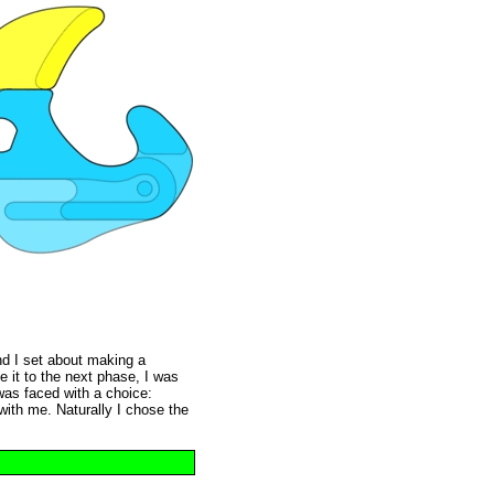
nd I set about making a
e it to the next phase, I was
was faced with a choice:
 with me. Naturally I chose the