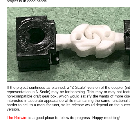
project is in good hands.
If the project continues as planned, a "Z Scale" version of the coupler (in
representation in N Scale) may be forthcoming. This may or may not featu
non-compatible draft gear box, which would satisfy the wants of more di
interested in accurate appearance while maintaining the same functionalit
harder to sell to a manufacturer, so its release would depend on the succe
version.
The Railwire
is a good place to follow its progress. Happy modeling!