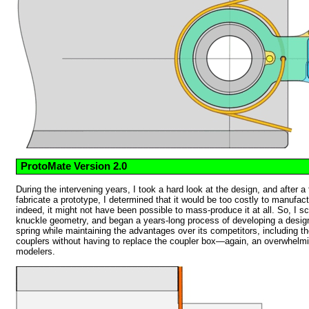
ProtoMate Version 2.0
During the intervening years, I took a hard look at the design, and after a
fabricate a prototype, I determined that it would be too costly to manufa
indeed, it might not have been possible to mass-produce it at all. So, I s
knuckle geometry, and began a years-long process of developing a design 
spring while maintaining the advantages over its competitors, including the a
couplers without having to replace the coupler box—again, an overwhelm
modelers.