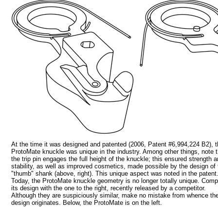
At the time it was designed and patented (2006, Patent #6,994,224 B2), 
ProtoMate knuckle was unique in the industry. Among other things, note t
the trip pin engages the full height of the knuckle; this ensured strength 
stability, as well as improved cosmetics, made possible by the design of 
"thumb" shank (above, right). This unique aspect was noted in the patent
Today, the ProtoMate knuckle geometry is no longer totally unique. Com
its design with the one to the right, recently released by a competitor.
Although they are suspiciously similar, make no mistake from whence th
design originates. Below, the ProtoMate is on the left.