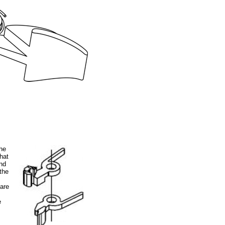
the
hat
and
the
.
pare
e