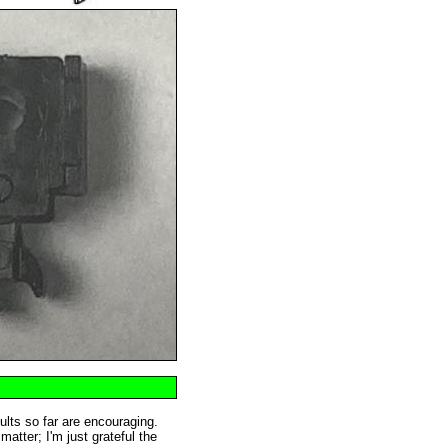
sults so far are encouraging.
atter; I'm just grateful the