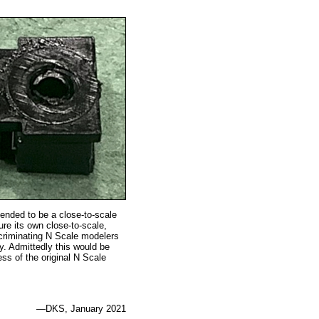
tended to be a close-to-scale
re its own close-to-scale,
scriminating N Scale modelers
y. Admittedly this would be
ss of the original N Scale
—DKS, January 2021