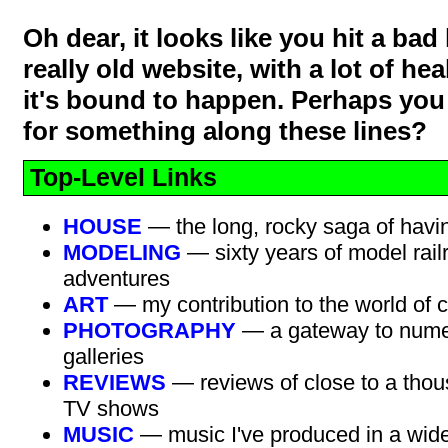
Oh dear, it looks like you hit a bad l
really old website, with a lot of hea
it's bound to happen. Perhaps you
for something along these lines?
Top-Level Links
HOUSE
— the long, rocky saga of havi
MODELING
— sixty years of model rail
adventures
ART
— my contribution to the world of c
PHOTOGRAPHY
— a gateway to nume
galleries
REVIEWS
— reviews of close to a thou
TV shows
MUSIC
— music I've produced in a wide 