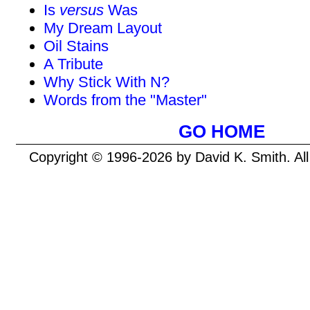
Is
versus
Was
My Dream Layout
Oil Stains
A Tribute
Why Stick With N?
Words from the "Master"
GO HOME
Copyright © 1996-2026 by David K. Smith. Al