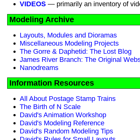
VIDEOS
— primarily an inventory of vi
Modeling Archive
Layouts, Modules and Dioramas
Miscellaneous Modeling Projects
The Gorre & Daphetid: The Lost Blog
James River Branch: The Original Webs
Nanodreams
Information Resources
All About Postage Stamp Trains
The Birth of N Scale
David's Animation Workshop
David's Modeling Reference
David's Random Modeling Tips
David's Rules for Small Layouts