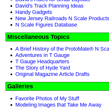
David's Track Planning Ideas
Handy Gadgets
New Jersey Railroads N Scale Product
N Scale Figures Database
Miscellaneous Topics
A Brief History of the ProtoMate® N Sc
Adventures in T Gauge
T Gauge Headquarters
The Story of Hyde Yard
Original Magazine Article Drafts
Galleries
Favorite Photos of My Stuff
Modeling Images that Take Me Away