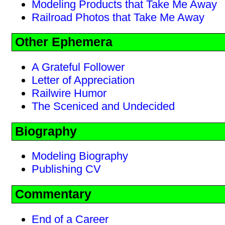
Modeling Products that Take Me Away
Railroad Photos that Take Me Away
Other Ephemera
A Grateful Follower
Letter of Appreciation
Railwire Humor
The Sceniced and Undecided
Biography
Modeling Biography
Publishing CV
Commentary
End of a Career