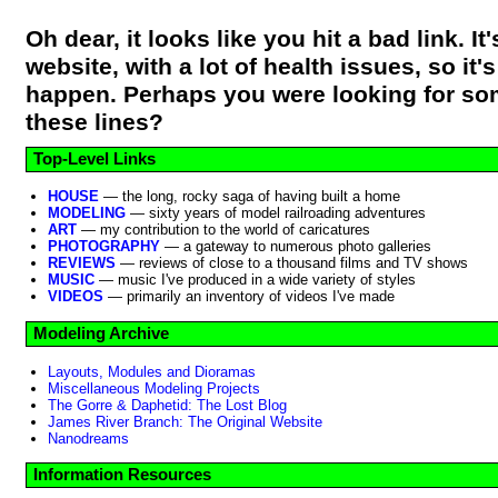
Oh dear, it looks like you hit a bad link. It'
website, with a lot of health issues, so it'
happen. Perhaps you were looking for so
these lines?
Top-Level Links
HOUSE
— the long, rocky saga of having built a home
MODELING
— sixty years of model railroading adventures
ART
— my contribution to the world of caricatures
PHOTOGRAPHY
— a gateway to numerous photo galleries
REVIEWS
— reviews of close to a thousand films and TV shows
MUSIC
— music I've produced in a wide variety of styles
VIDEOS
— primarily an inventory of videos I've made
Modeling Archive
Layouts, Modules and Dioramas
Miscellaneous Modeling Projects
The Gorre & Daphetid: The Lost Blog
James River Branch: The Original Website
Nanodreams
Information Resources