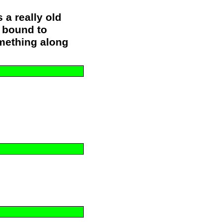
s a really old
s bound to
mething along