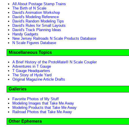
All About Postage Stamp Trains
The Birth of N Scale
David's Animation Workshop
David's Modeling Reference
David's Random Modeling Tips
David's Rules for Small Layouts
David's Track Planning Ideas
Handy Gadgets
New Jersey Railroads N Scale Products Database
N Scale Figures Database
Miscellaneous Topics
A Brief History of the ProtoMate® N Scale Coupler
Adventures in T Gauge
T Gauge Headquarters
The Story of Hyde Yard
Original Magazine Article Drafts
Galleries
Favorite Photos of My Stuff
Modeling Images that Take Me Away
Modeling Products that Take Me Away
Railroad Photos that Take Me Away
Other Ephemera